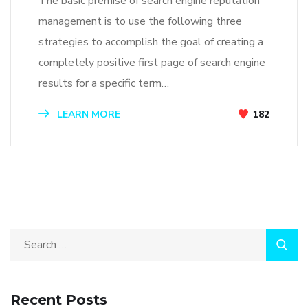
The basic premise of search engine reputation
management is to use the following three
strategies to accomplish the goal of creating a
completely positive first page of search engine
results for a specific term…
LEARN MORE
182
Recent Posts