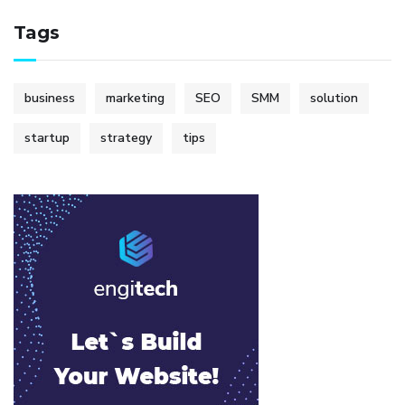
Tags
business
marketing
SEO
SMM
solution
startup
strategy
tips