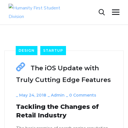
DESIGN
STARTUP
The iOS Update with
Truly Cutting Edge Features
_
May 24, 2018
_
Admin
_
0 Comments
Tackling the Changes of
Retail Industry