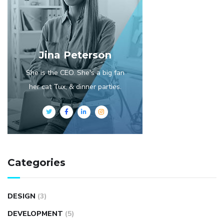
Jina Peterson
She is the CEO. She's a big fan
her cat Tux, & dinner parties.
Categories
DESIGN
(3)
DEVELOPMENT
(5)