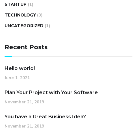
STARTUP
(1)
TECHNOLOGY
(3)
UNCATEGORIZED
(1)
Recent Posts
Hello world!
June 1, 2021
Plan Your Project with Your Software
November 21, 2019
You have a Great Business Idea?
November 21, 2019