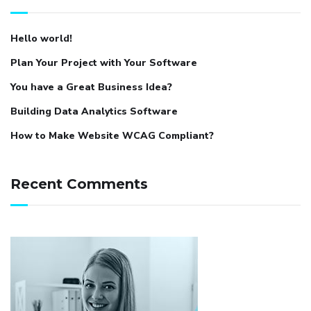
Hello world!
Plan Your Project with Your Software
You have a Great Business Idea?
Building Data Analytics Software
How to Make Website WCAG Compliant?
Recent Comments