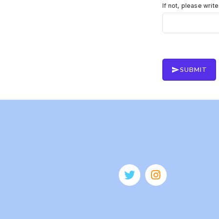
If not, please writ
SUBMIT