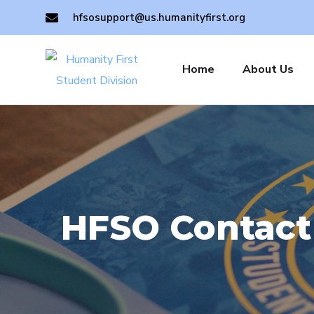
hfsosupport@us.humanityfirst.org
Home
About Us
HFSO Contact