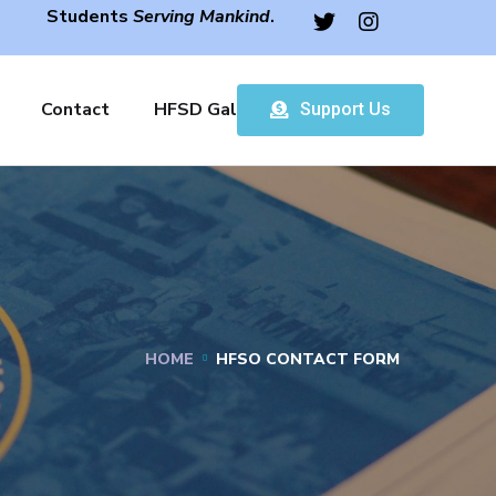
Students
Serving Mankind
.
Contact
HFSD Gallery
Support Us
HOME
HFSO CONTACT FORM