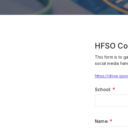
HFSO Co
This form is to g
social media han
https://drive.g
School:
*
Name:
*