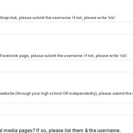
Snapchat, please submit the username. If not, please write 'n/a'.
 Facebook page, please submit the username. If not, please write 'n/a'.
 website (through your high school OR independently), please submit the 
l media pages? If so, please list them & the username.