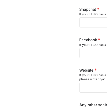
Snapchat
*
If your HFSO has a 
Facebook
*
If your HFSO has a
Website
*
If your HFSO has a
please write "n/a".
Any other socia