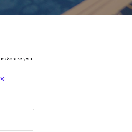
se make sure your
ing