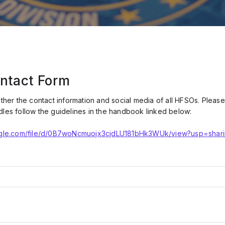
ntact Form
ather the contact information and social media of all HFSOs. Plea
dles follow the guidelines in the handbook linked below:
oogle.com/file/d/0B7woNcmuojx3cjdLU181bHk3WUk/view?usp=shar