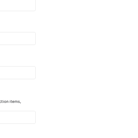
ction items,