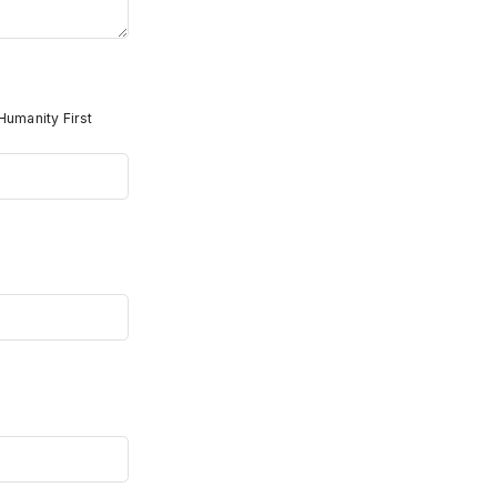
Humanity First