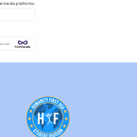
ial media platforms.