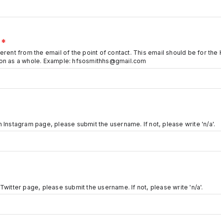
O
*
erent from the email of the point of contact. This email should be for the 
ion as a whole. Example: hfsosmithhs@gmail.com
 Instagram page, please submit the username. If not, please write 'n/a'.
Twitter page, please submit the username. If not, please write 'n/a'.