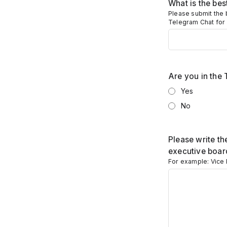
What is the be
Please submit the 
Telegram Chat for
Are you in the
Yes
No
Please write th
executive boar
For example: Vice