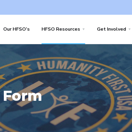
Our HFSO’s
HFSO Resources
Get Involved
 Form