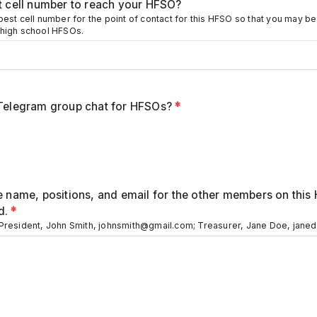
st cell number to reach your HFSO?
best cell number for the point of contact for this HFSO so that you may b
 high school HFSOs.
 Telegram group chat for HFSOs?
*
e name, positions, and email for the other members on this
d.
*
 President, John Smith, johnsmith@gmail.com; Treasurer, Jane Doe, jan