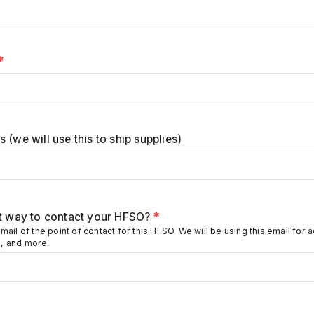
*
 (we will use this to ship supplies)
st way to contact your HFSO?
*
mail of the point of contact for this HFSO. We will be using this email for a
, and more.