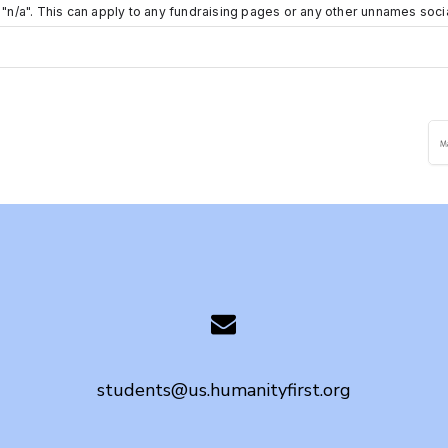
e "n/a". This can apply to any fundraising pages or any other unnames soc
students@us.humanityfirst.org