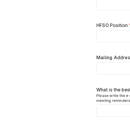
HFSO Position
Mailing Address
What is the be
Please write the e-
meeting reminders