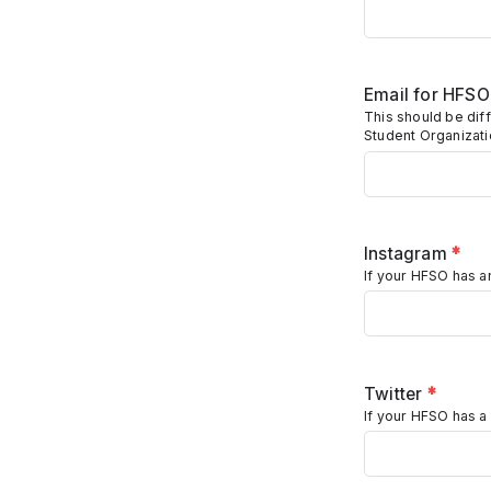
Email for HFS
This should be diff
Student Organizat
Instagram
*
If your HFSO has an
Twitter
*
If your HFSO has a 