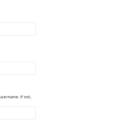
username. If not,