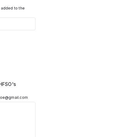
e added to the
 HFSO's
edoe@gmail.com