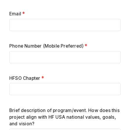
Email
*
Phone Number (Mobile Preferred)
*
HFSO Chapter
*
Brief description of program/event. How does this
project align with HF USA national values, goals,
and vision?