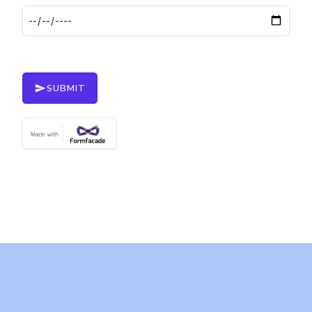
SUBMIT