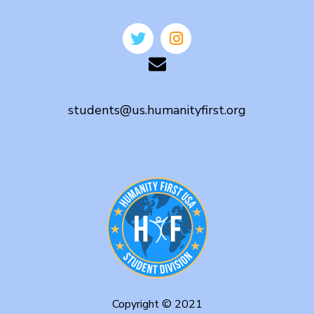
students@us.humanityfirst.org
Copyright © 2021