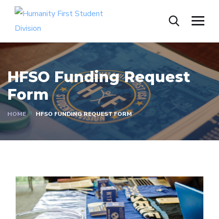
HFSO Funding Request
Form
HOME
HFSO FUNDING REQUEST FORM