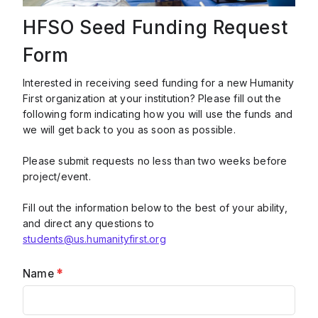
HFSO Seed Funding Request
Form
Interested in receiving seed funding for a new Humanity
First organization at your institution? Please fill out the
following form indicating how you will use the funds and
we will get back to you as soon as possible.
Please submit requests no less than two weeks before
project/event.
Fill out the information below to the best of your ability,
and direct any questions to
students@us.humanityfirst.org
Name
*