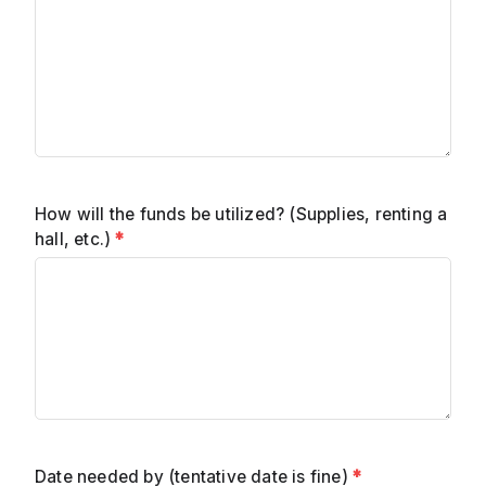
How will the funds be utilized? (Supplies, renting a
hall, etc.)
*
Date needed by (tentative date is fine)
*