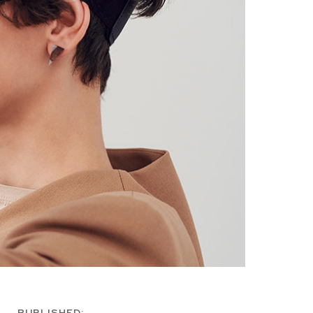
PUBLISHED: