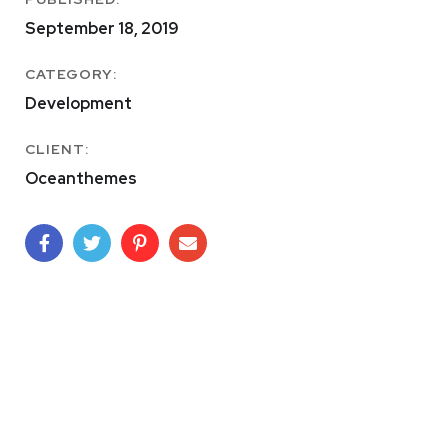
September 18, 2019
CATEGORY:
Development
CLIENT:
Oceanthemes
Basics Project
DESIGN
/
DEVELOPMENT