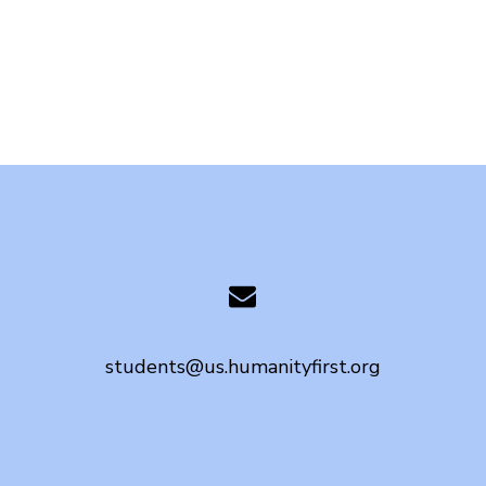
students@us.humanityfirst.org