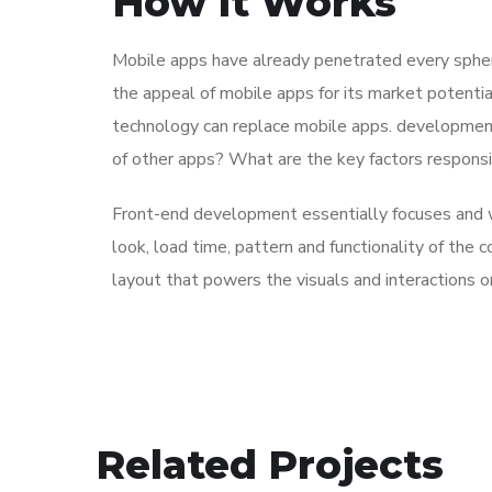
How It Works
Mobile apps have already penetrated every sphere
the appeal of mobile apps for its market potentia
technology can replace mobile apps. development 
of other apps? What are the key factors responsibl
Front-end development essentially focuses and wo
look, load time, pattern and functionality of the
layout that powers the visuals and interactions 
Immersive Experience
Related Projects
TECHNOLOGY