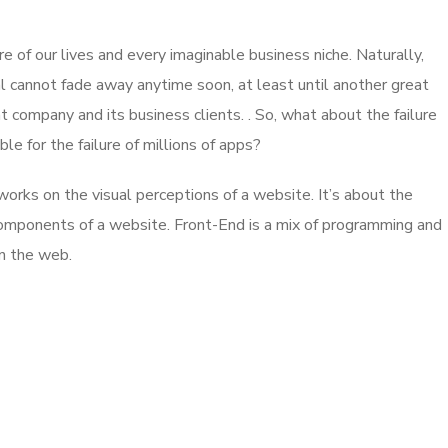
 of our lives and every imaginable business niche. Naturally,
l cannot fade away anytime soon, at least until another great
company and its business clients. . So, what about the failure
e for the failure of millions of apps?
rks on the visual perceptions of a website. It’s about the
 components of a website. Front-End is a mix of programming and
on the web.
App for Virtual Reality
DESIGN
/
IDEAS