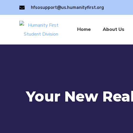
hfsosupport@us.humanityfirst.org
Home
About Us
Your New Real