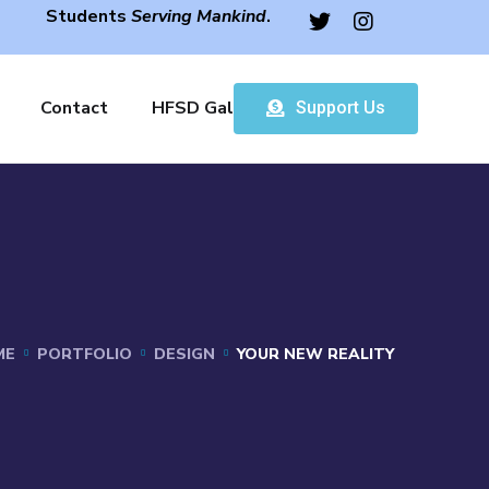
Students
Serving Mankind
.
Contact
HFSD Gallery
Support Us
ME
PORTFOLIO
DESIGN
YOUR NEW REALITY