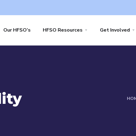
Our HFSO’s
HFSO Resources
Get Involved
ity
HO